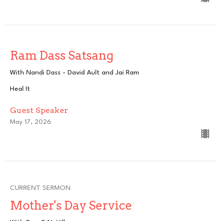
Ram Dass Satsang
With Nandi Dass - David Ault and Jai Ram
Heal It
Guest Speaker
May 17, 2026
CURRENT SERMON
Mother's Day Service