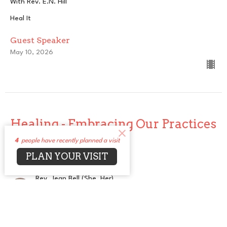
With Rev. E.N. Hill
Heal It
Guest Speaker
May 10, 2026
Healing - Embracing Our Practices
4
people have recently planned a visit
Embracing the Divine
PLAN YOUR VISIT
Heal It
Rev. Jean Bell (She, Her)
Senior Minister
May 3, 2026