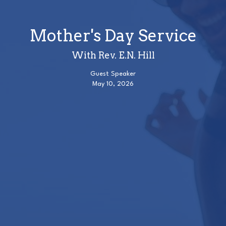
Mother's Day Service
With Rev. E.N. Hill
Guest Speaker
May 10, 2026