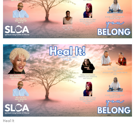
Heal It