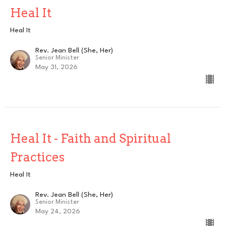
Heal It
Heal It
Rev. Jean Bell (She, Her)
Senior Minister
May 31, 2026
Heal It - Faith and Spiritual
Practices
Heal It
Rev. Jean Bell (She, Her)
Senior Minister
May 24, 2026