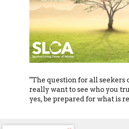
"The question for all seekers 
really want to see who you truly
yes, be prepared for what is r