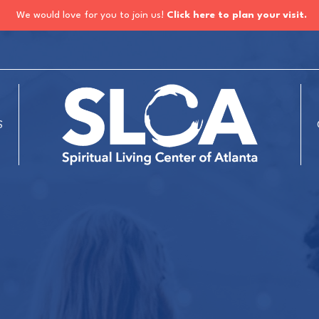
We would love for you to join us!
Click here to plan your visit.
S