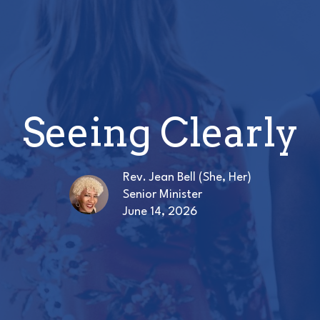
Seeing Clearly
Rev. Jean Bell (She, Her)
Senior Minister
June 14, 2026