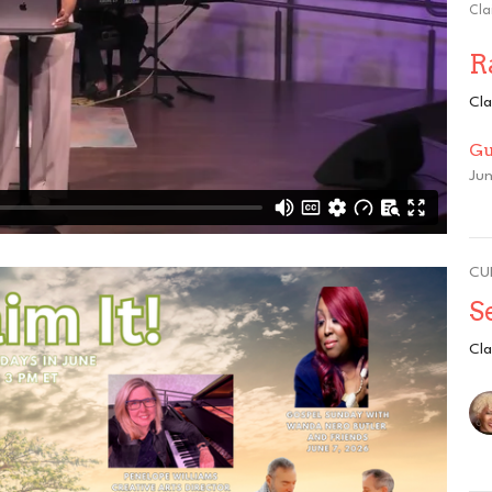
Cla
R
Cla
Gu
Jun
CU
S
Cla