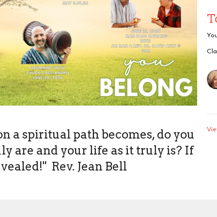
T
Yo
Cla
Vie
on a spiritual path becomes, do you
 are and your life as it truly is? If
evealed!" Rev. Jean Bell