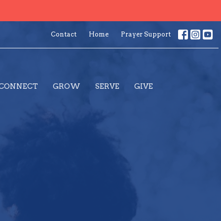
Contact
Home
Prayer Support
CONNECT
GROW
SERVE
GIVE