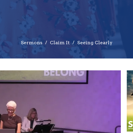
Sermons
Claim It
Seeing Clearly