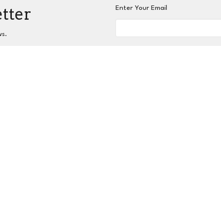
etter
Enter Your Email
ws.
nnect
Grow
Serve
Give
Centers for Spiritual L
 Hours
Contact
hurs 9AM - 3PM
Phone:
404-417-0008
Email
:
admin@slc-atlanta.org