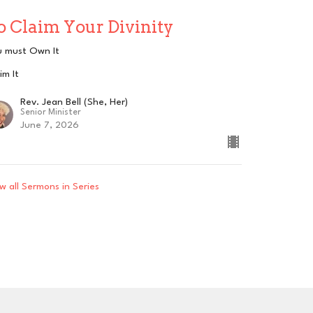
o Claim Your Divinity
u must Own It
im It
Rev. Jean Bell (She, Her)
Senior Minister
June 7, 2026
w all Sermons in Series