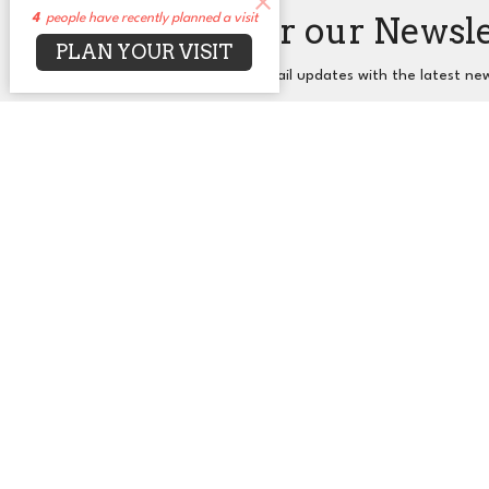
Sign up for our Newsl
4
people have recently planned a visit
PLAN YOUR VISIT
Subscribe to receive email updates with the latest ne
About
Events
News
Sermons
Co
UUCA
Office
2650 N. Druid Hills Rd. NE
Mon to T
Atlanta, GA
30329
View Map