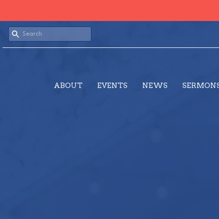
ABOUT
EVENTS
NEWS
SERMON