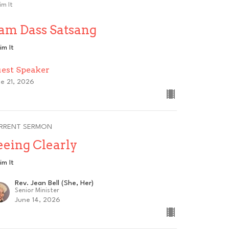
im It
am Dass Satsang
im It
est Speaker
e 21, 2026
RRENT SERMON
eeing Clearly
im It
Rev. Jean Bell (She, Her)
Senior Minister
June 14, 2026