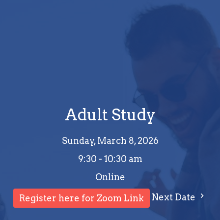
Adult Study
Sunday, March 8, 2026
9:30 - 10:30 am
Online
Next Date
Register here for Zoom Link