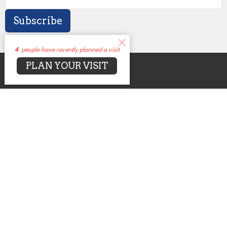
Subscribe
4
people have recently planned a visit
PLAN YOUR VISIT
About
Events
News
Sermons
Connect
Grow
Serve
Give
Centers for Spiritual Living
UUCA
2650 N. Druid Hills Rd. NE
Atlanta, GA