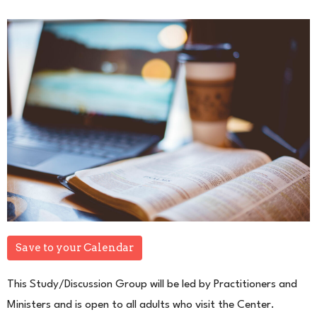
Save to your Calendar
This Study/Discussion Group will be led by Practitioners and
Ministers and is open to all adults who visit the Center.