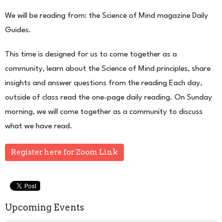
We will be reading from: the Science of Mind magazine Daily
Guides.
This time is designed for us to come together as a
community, learn about the Science of Mind principles, share
insights and answer questions from the reading Each day,
outside of class read the one-page daily reading. On Sunday
morning, we will come together as a community to discuss
what we have read.
Register here for Zoom Link
Upcoming Events