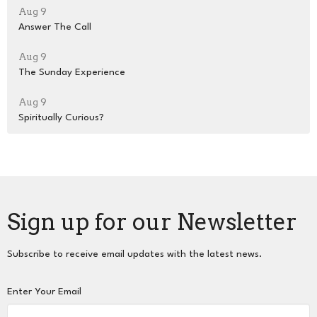
Aug 9
Answer The Call
Aug 9
The Sunday Experience
Aug 9
Spiritually Curious?
Sign up for our Newsletter
Subscribe to receive email updates with the latest news.
Enter Your Email