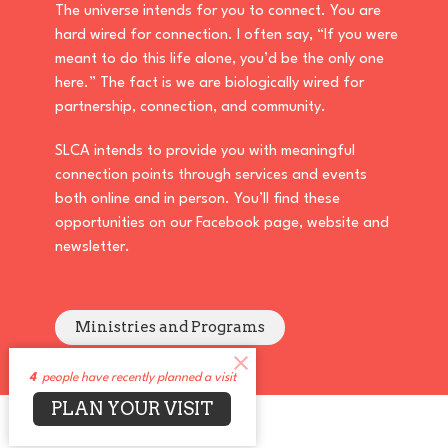
The universe intends for you to connect. You are
hard wired for connection. I often say, “If you were
meant to do this life alone, you’d be the only one
here.” The fact is we are biologically wired for
partnership, connection, and community.
SLCA intends to provide you with meaningful
connection points through services and events
both online and in person.
You’ll find these
opportunities on our Facebook page, website and
newsletter.
Ministries and Programs
4
people have recently planned a visit
PLAN YOUR VISIT