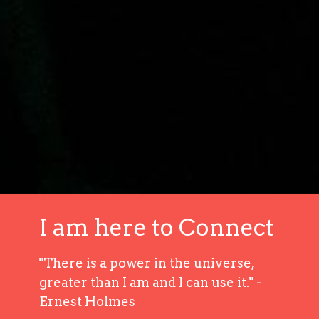
I am here to Connect
"There is a power in the universe,
greater than I am and I can use it." -
Ernest Holmes