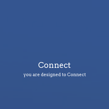
Connect
you are designed to Connect