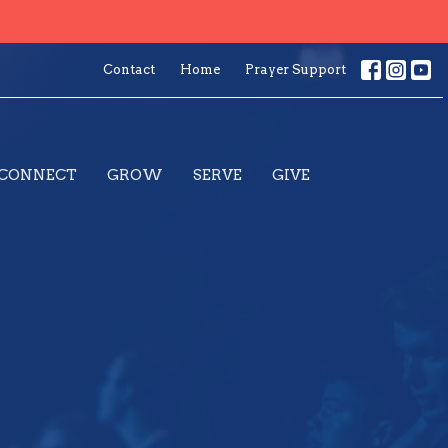
Contact
Home
Prayer Support
CONNECT
GROW
SERVE
GIVE