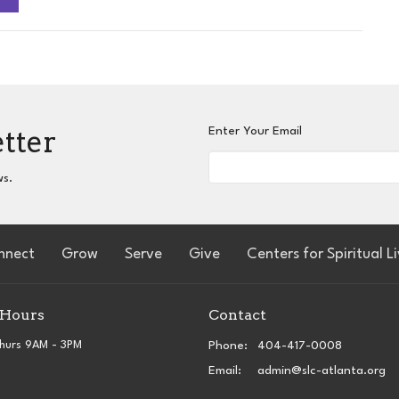
etter
Enter Your Email
ws.
nnect
Grow
Serve
Give
Centers for Spiritual L
 Hours
Contact
hurs 9AM - 3PM
Phone:
404-417-0008
Email
:
admin@slc-atlanta.org