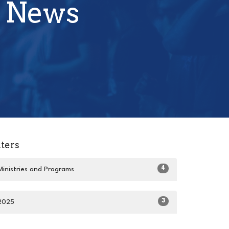
 News
lters
4
Ministries and Programs
3
2025