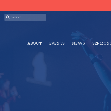
ABOUT
EVENTS
NEWS
SERMON