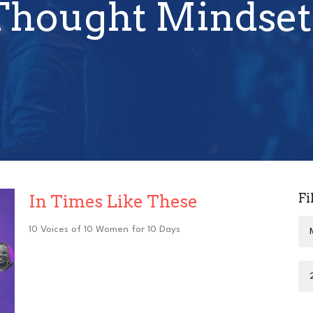
Thought Mindset
Fi
In Times Like These
10 Voices of 10 Women for 10 Days