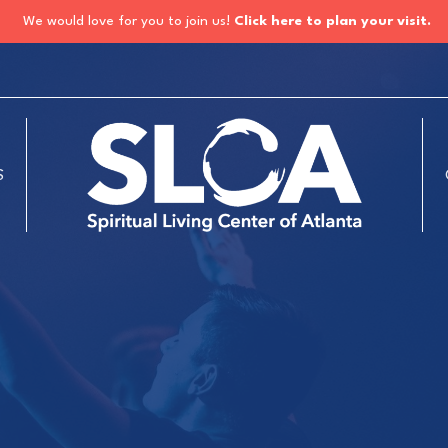
We would love for you to join us!
Click here to plan your visit.
S