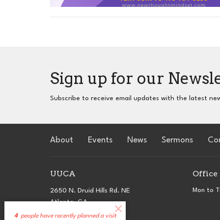
Sign up for our Newsl
Subscribe to receive email updates with the latest ne
About
Events
News
Sermons
Co
UUCA
Office
2650 N. Druid Hills Rd. NE
Mon to T
Atlanta, GA
30329
4
people have recently planned a visit