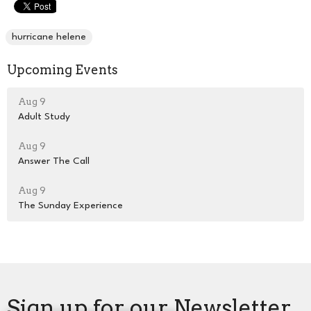
hurricane helene
Upcoming Events
Aug 9
Adult Study
Aug 9
Answer The Call
Aug 9
The Sunday Experience
Sign up for our Newsletter