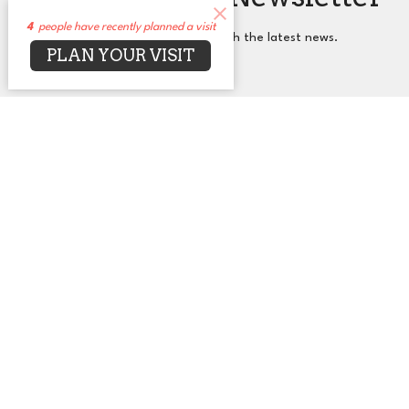
4
people have recently planned a visit
Subscribe to receive email updates with the latest news.
PLAN YOUR VISIT
Enter Your Email
Subscribe
About
Events
News
Sermons
Connect
Grow
Serve
Give