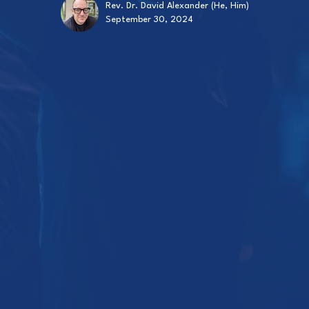
Rev. Dr. David Alexander (He, Him)
September 30, 2024