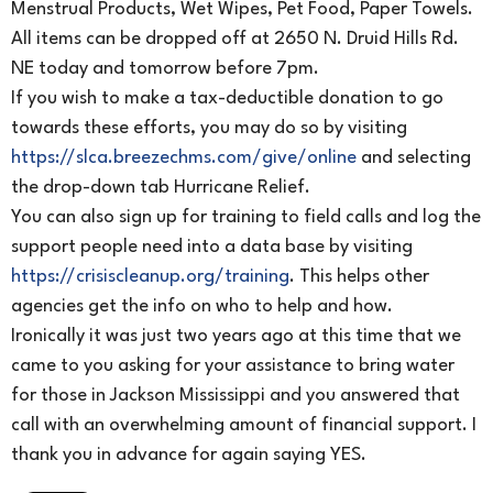
Menstrual Products, Wet Wipes, Pet Food, Paper Towels.
All items can be dropped off at 2650 N. Druid Hills Rd.
NE today and tomorrow before 7pm.
If you wish to make a tax-deductible donation to go
towards these efforts, you may do so by visiting
https://slca.breezechms.com/give/online
and selecting
the drop-down tab Hurricane Relief.
You can also sign up for training to field calls and log the
support people need into a data base by visiting
https://crisiscleanup.org/training
. This helps other
agencies get the info on who to help and how.
Ironically it was just two years ago at this time that we
came to you asking for your assistance to bring water
for those in Jackson Mississippi and you answered that
call with an overwhelming amount of financial support. I
thank you in advance for again saying YES.