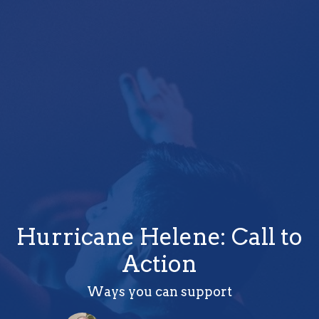
Hurricane Helene: Call to
Action
Ways you can support