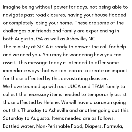
Imagine being without power for days, not being able to
navigate past road closures, having your house flooded
or completely losing your home. These are some of the
challenges our friends and family are experiencing in
both Augusta, GA as well as Asheville, NC.
The ministry at SLCA is ready to answer the call for help
and we need you. You may be wondering how you can
assist. This message today is intended to offer some
immediate ways that we can lean in to create an impact
for those affected by this devastating disaster.
We have teamed up with our UUCA and TFAM family to
collect the necessary items needed to temporarily assist
those affected by Helene. We will have a caravan going
out this Thursday to Asheville and another going out this
Saturday to Augusta. Items needed are as follows:
Bottled water, Non-Perishable Food, Diapers, Formula,