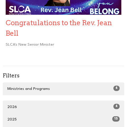
Congratulations to the Rev. Jean
Bell
SLCA's New Senior Minister
Filters
4
Ministries and Programs
4
2026
15
2025