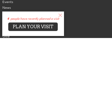
Events
News
Sermons
4
people have recently planned a visit
Connect
Grow
PLAN YOUR VISIT
Serve
Give
Centers for Spiritual Living
UUCA
2650 N. Druid Hills Rd. NE
Atlanta, GA
30329
View Map
Office Hours
Mon to Thurs 9AM - 3PM