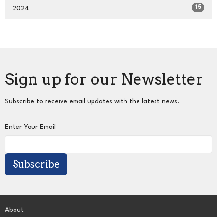
15
2024
Sign up for our Newsletter
Subscribe to receive email updates with the latest news.
Enter Your Email
Subscribe
About