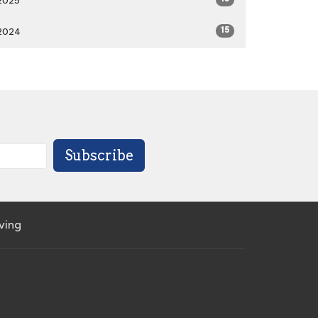
2025
15
2024
Subscribe
iving