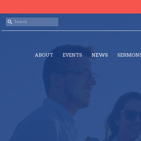
ABOUT
EVENTS
NEWS
SERMON