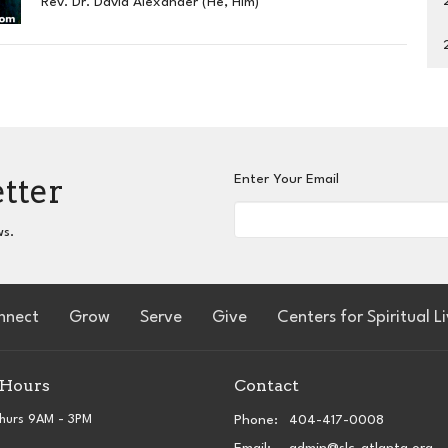
Rev. Dr. David Alexander (He, Him)
etter
Enter Your Email
ws.
nnect
Grow
Serve
Give
Centers for Spiritual L
 Hours
Contact
hurs 9AM - 3PM
Phone:
404-417-0008