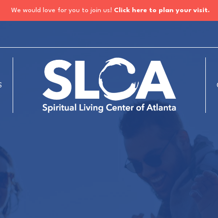
We would love for you to join us!
Click here to plan your visit.
S