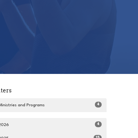
lters
4
Ministries and Programs
4
2026
15