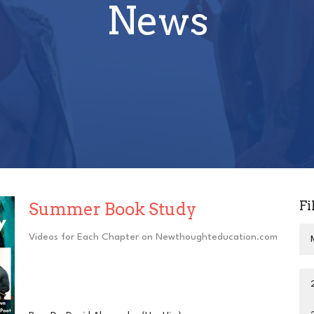
News
Fi
Summer Book Study
Videos for Each Chapter on Newthoughteducation.com