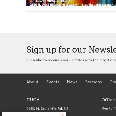
Sign up for our Newsl
Subscribe to receive email updates with the latest ne
About
Events
News
Sermons
Co
UUCA
Office
2650 N. Druid Hills Rd. NE
Mon to T
Atlanta, GA