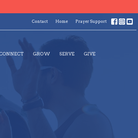
Contact
Home
Prayer Support
CONNECT
GROW
SERVE
GIVE