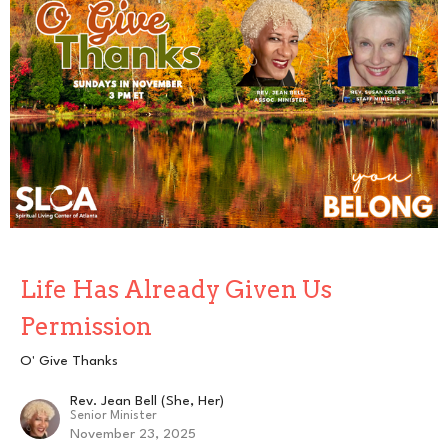
Life Has Already Given Us
Permission
O' Give Thanks
Rev. Jean Bell (She, Her)
Senior Minister
November 23, 2025