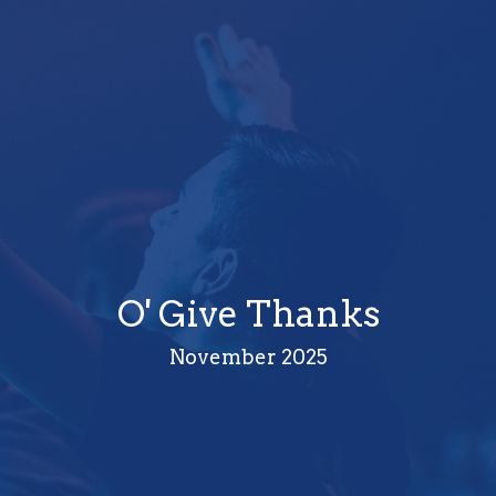
O' Give Thanks
November 2025