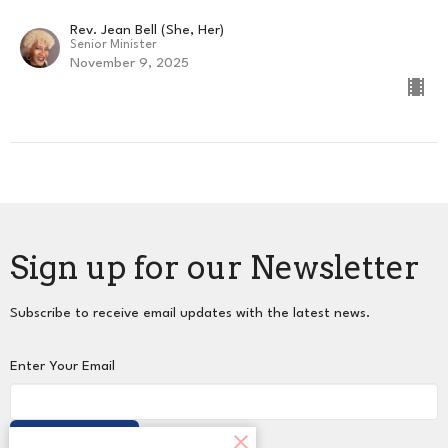
Rev. Jean Bell (She, Her)
Senior Minister
November 9, 2025
Sign up for our Newsletter
Subscribe to receive email updates with the latest news.
Enter Your Email
Subscribe