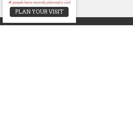
4
people have recently planned a visit
PLAN YOUR VISIT
About
Events
News
Sermons
Connect
Grow
Serve
Give
Centers for Spiritual Living
UUCA
2650 N. Druid Hills Rd. NE
Atlanta, GA
30329
View Map