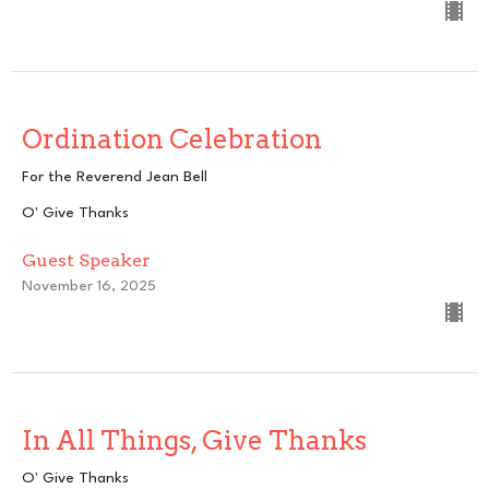
Ordination Celebration
For the Reverend Jean Bell
O' Give Thanks
Guest Speaker
November 16, 2025
In All Things, Give Thanks
O' Give Thanks