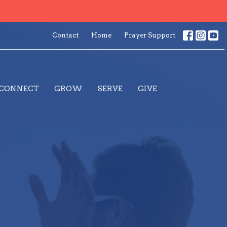
Contact
Home
Prayer Support
CONNECT
GROW
SERVE
GIVE