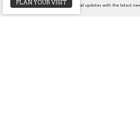
PLAN YOUR VISIT
Subscribe to receive email updates with the latest ne
About
Events
News
Sermons
Co
UUCA
Office
2650 N. Druid Hills Rd. NE
Mon to T
Atlanta, GA
30329
View Map