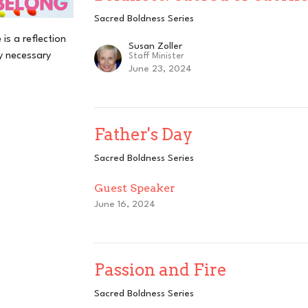
Sacred Boldness Series
is a reflection
Susan Zoller
y necessary
Staff Minister
June 23, 2024
Father's Day
Sacred Boldness Series
Guest Speaker
June 16, 2024
Passion and Fire
Sacred Boldness Series