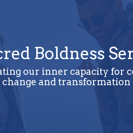
cred Boldness Ser
ting our inner capacity for 
change and transformation