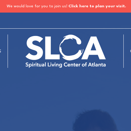
We would love for you to join us!
Click here to plan your visit.
S