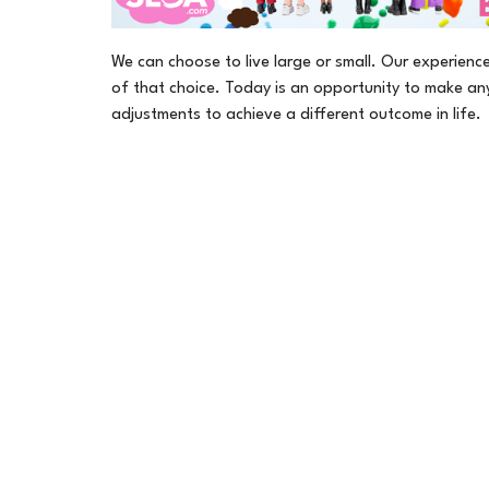
We can choose to live large or small. Our experience 
of that choice. Today is an opportunity to make an
adjustments to achieve a different outcome in life.