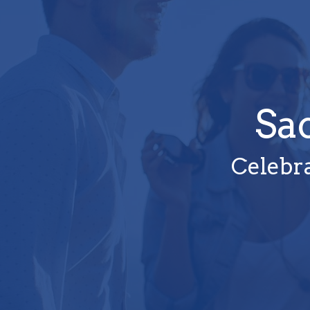
Sa
Celebra