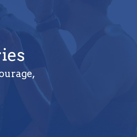
ies
courage,