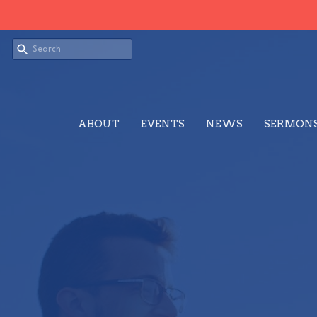
ABOUT
EVENTS
NEWS
SERMON