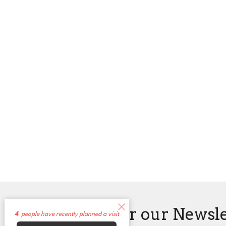
Sign up for our Newsl
4
people have recently planned a visit