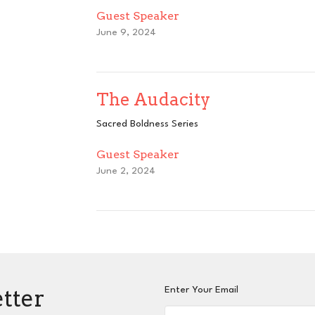
Guest Speaker
June 9, 2024
The Audacity
Sacred Boldness Series
Guest Speaker
June 2, 2024
etter
Enter Your Email