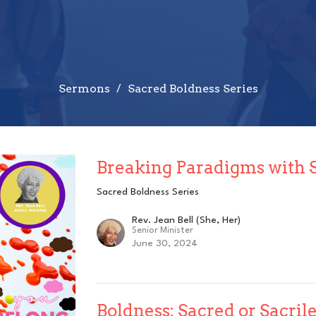
Sermons
Sacred Boldness Series
Breaking Paradigms with 
Sacred Boldness Series
Rev. Jean Bell (She, Her)
Senior Minister
June 30, 2024
Boldness: Sacred or Sacril