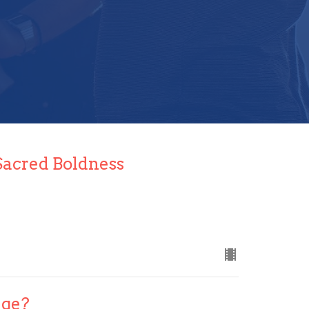
Sacred Boldness
ege?