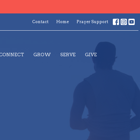
Contact
Home
Prayer Support
CONNECT
GROW
SERVE
GIVE