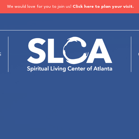
We would love for you to join us!
Click here to plan your visit.
S