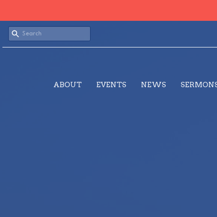
ABOUT
EVENTS
NEWS
SERMON