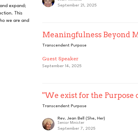
September 21, 2025
 and expand;
ction. This
who we are and
Meaningfulness Beyond 
Transcendent Purpose
Guest Speaker
September 14, 2025
"We exist for the Purpose 
Transcendent Purpose
Rev. Jean Bell (She, Her)
Senior Minister
September 7, 2025