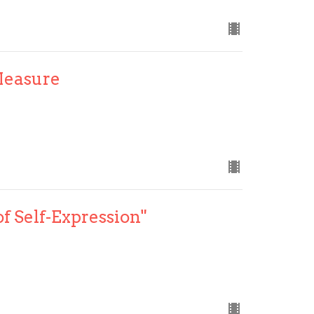
Measure
of Self-Expression"