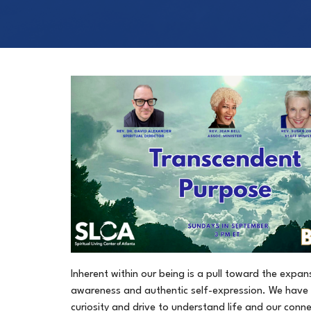
Inherent within our being is a pull toward the expan
awareness and authentic self-expression. We have 
curiosity and drive to understand life and our connec