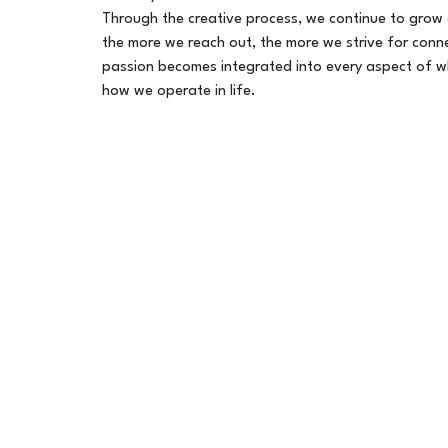
Through the creative process, we continue to grow
the more we reach out, the more we strive for conne
passion becomes integrated into every aspect of 
how we operate in life.