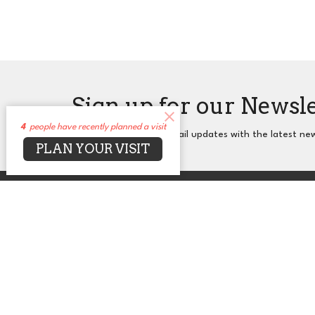
Sign up for our Newsl
4
people have recently planned a visit
Subscribe to receive email updates with the latest ne
PLAN YOUR VISIT
About
Events
News
Sermons
Co
UUCA
Office
2650 N. Druid Hills Rd. NE
Mon to T
Atlanta, GA
30329