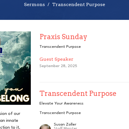
Sermons
Transcendent Purpose
Praxis Sunday
Transcendent Purpose
Guest Speaker
September 28, 2025
Transcendent Purpose
Elevate Your Awareness
Transcendent Purpose
sion of our
an innate
Susan Zoller
tion to it.
Staff Minister