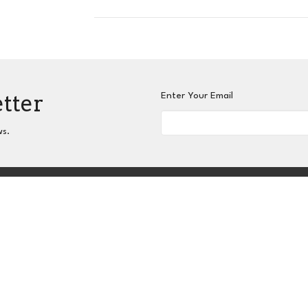
etter
Enter Your Email
ws.
nnect
Grow
Serve
Give
Centers for Spiritual L
 Hours
Contact
hurs 9AM - 3PM
Phone:
404-417-0008
Email
:
admin@slc-atlanta.org