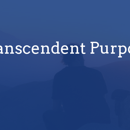
anscendent Purp