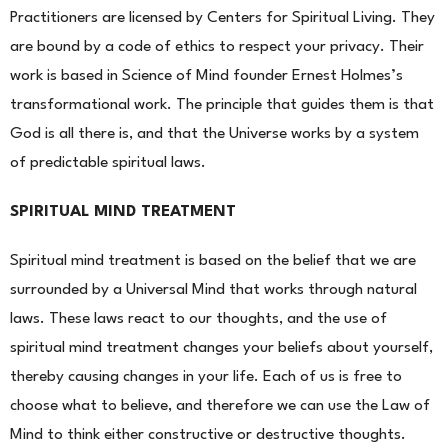
Practitioners are licensed by Centers for Spiritual Living. They
are bound by a code of
ethics to respect your privacy. Their
work is based in Science of Mind founder Ernest Holmes’s
transformational
work. The principle that guides them is that
God is all there is, and that the Universe works by a system
of pre
dictable spiritual laws.
SPIRITUAL MIND TREATMENT
Spiritual mind treatment is based on the belief that we are
surrounded by a Universal Mind that works
through natural
laws. These laws react to our thoughts, and the use of
spiritual mind treatment changes your beliefs about yourself,
thereby causing changes in your life. Each of us is free to
choose what to believe, and therefore we can use the Law of
Mind to think either constructive or destructive thoughts.