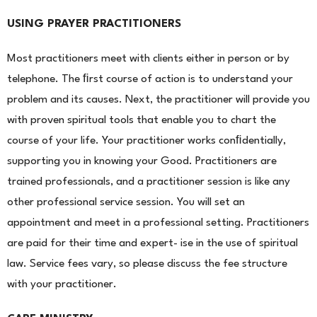
USING PRAYER PRACTITIONERS
Most practitioners meet with clients either in person or by
telephone. The ﬁrst course of action is to under
stand your
problem and its causes. Next, the practitioner will provide you
with proven spiritual tools that enable you to chart the
course of your life. Your practitioner works conﬁdentially,
supporting you in knowing your Good. Practitioners are
trained professionals, and a practitioner session is like any
other professional service session. You will set an
appointment and meet in a professional setting. Practitioners
are paid for their time and expert- ise in the use of spiritual
law. Service fees vary, so please discuss the fee structure
with your practitioner.