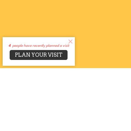
4
people have recently planned a visit
PLAN YOUR VISIT