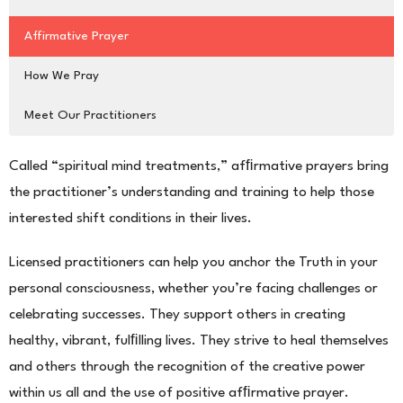
Affirmative Prayer
How We Pray
Meet Our Practitioners
Called “spiritual mind treatments,” afﬁrmative prayers bring
the practitioner’s understanding and training to help those
interested shift conditions in their lives.
Licensed practitioners can help you anchor the Truth in your
personal consciousness, whether you’re facing
challenges or
celebrating successes. They support others in creating
healthy, vibrant, fulﬁlling lives. They strive
to heal themselves
and others through the recognition of the creative power
within us all and the use of posi
tive afﬁrmative prayer.