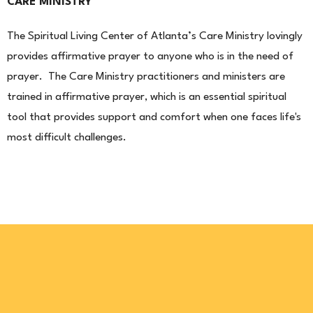
CARE MINISTRY
The Spiritual Living Center of Atlanta’s Care Ministry lovingly
provides affirmative prayer to anyone who is in the need of
prayer. The Care Ministry practitioners and ministers are
trained in affirmative prayer, which is an essential spiritual
tool that provides support and comfort when one faces life's
most difficult challenges.