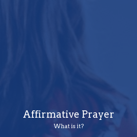
Affirmative Prayer
What is it?