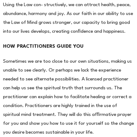
Using the Law con- structively, we can attract health, peace,
abundance, harmony and joy. As our faith in our ability to use
the Law of Mind grows stronger, our capacity to bring good
into our lives develops, creating conﬁdence and happiness.
HOW PRACTITIONERS GUIDE YOU
Sometimes we are too close to our own situations, making us
unable to see clearly. Or perhaps we lack the
experience
needed to see alternate possibilities. A licensed practitioner
can help us see the spiritual truth that surrounds us. The
practitioner can explain how to facilitate healing or correct a
condition. Practitioners are highly trained in the use of
spiritual mind treatment. They will do this afﬁrmative prayer
for you and show you how to use it for yourself so the change
you desire becomes sustainable in your life.