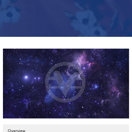
Overview