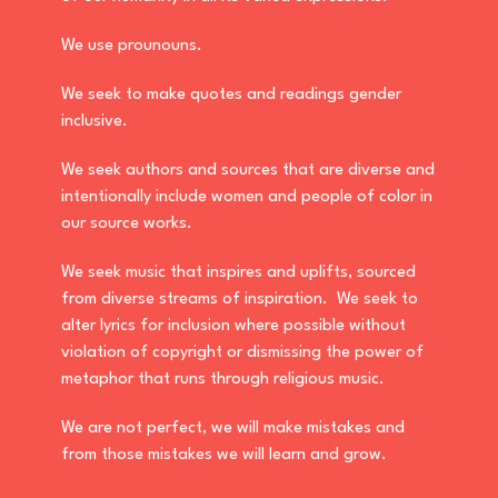
We use prounouns.
We seek to make quotes and readings gender
inclusive.
We seek authors and sources that are diverse and
intentionally include women and people of color in
our source works.
We seek music that inspires and uplifts, sourced
from diverse streams of inspiration. We seek to
alter lyrics for inclusion where possible without
violation of copyright or dismissing the power of
metaphor that runs through religious music.
We are not perfect, we will make mistakes and
from those mistakes we will learn and grow.