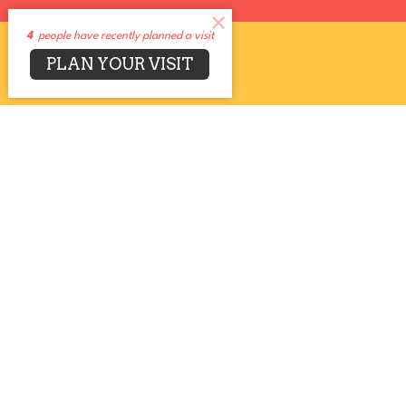
4
people have recently planned a visit
PLAN YOUR VISIT