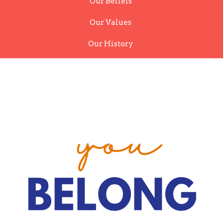
Our Beliefs
Our Values
Our History