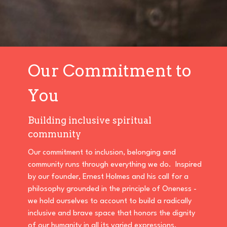
Our Commitment to
You
Building inclusive spiritual
community
Our commitment to inclusion, belonging and
community runs through everything we do. Inspired
by our founder, Ernest Holmes and his call for a
philosophy grounded in the principle of Oneness -
we hold ourselves to account to build a radically
inclusive and brave space that honors the dignity
of our humanity in all its varied expressions.