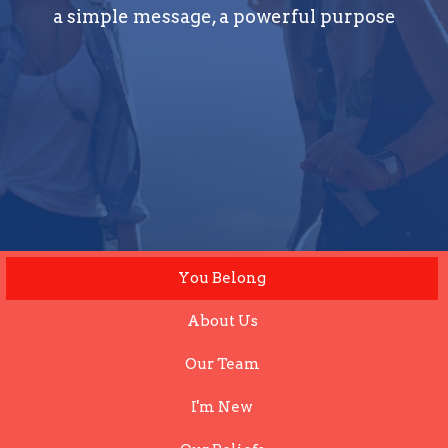
a simple message, a powerful purpose
You Belong
About Us
Our Team
I'm New