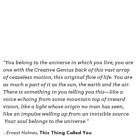
“You belong to the universe in which you live, you are
one with the Creative Genius back of this vast array
of ceaseless motion, this original flow of life. You are
as much a part of it as the sun, the earth and the air.
There is something in you telling you this—like a
voice echoing from some mountain top of inward
vision, like a light whose origin no man has seen,
like an impulse welling up from an invisible source.
Your soul belongs to the universe.”
-
Ernest Holmes
,
This Thing Called You