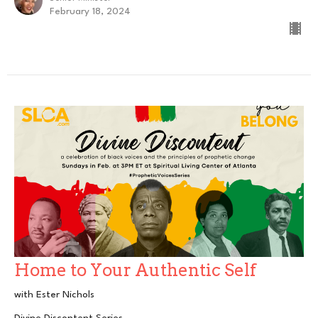
February 18, 2024
Home to Your Authentic Self
with Ester Nichols
Divine Discontent Series