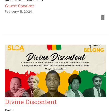
Guest Speaker
February 11, 2024
Divine Discontent
Part 1