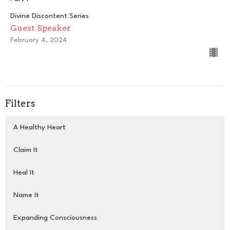
Divine Discontent Series
Guest Speaker
February 4, 2024
Filters
A Healthy Heart
Claim It
Heal It
Name It
Expanding Consciousness