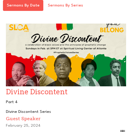
Sermons By Date
Sermons By Series
Divine Discontent
Part 4
Divine Discontent Series
Guest Speaker
February 25, 2024