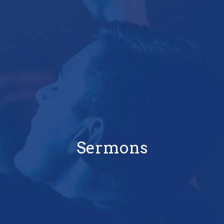
Sermons