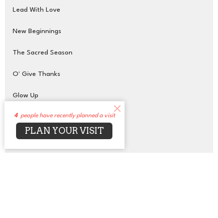
Lead With Love
New Beginnings
The Sacred Season
O' Give Thanks
Glow Up
4
people have recently planned a visit
Transcendent Purpose
PLAN YOUR VISIT
On the Wings of Love
Show More
43
Rev. Jean Bell (She, Her)
1
Rev. Ifesinachi Naana