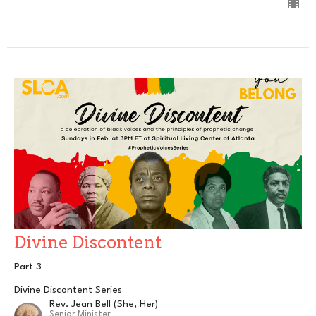
Divine Discontent
Part 3
Divine Discontent Series
Rev. Jean Bell (She, Her)
Senior Minister