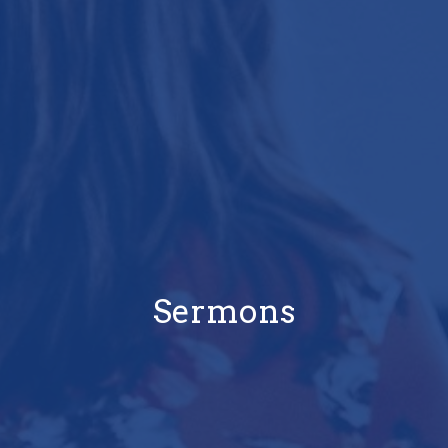
Sermons