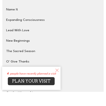
Name It
Expanding Consciousness
Lead With Love
New Beginnings
The Sacred Season
O' Give Thanks
Glow Up
4
people have recently planned a visit
PLAN YOUR VISIT
Transcendent Purpose
On the Wings of Love
Show More