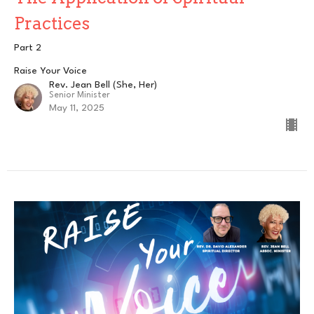
Practices
Part 2
Raise Your Voice
Rev. Jean Bell (She, Her)
Senior Minister
May 11, 2025