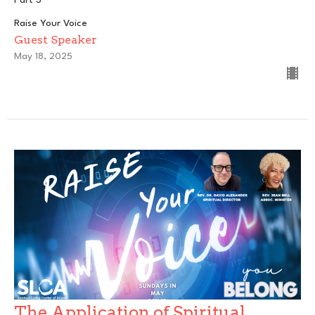
Raise Your Voice
Guest Speaker
May 18, 2025
The Application of Spiritual