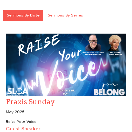
Sermons By Date
Sermons By Series
Praxis Sunday
May 2025
Raise Your Voice
Guest Speaker