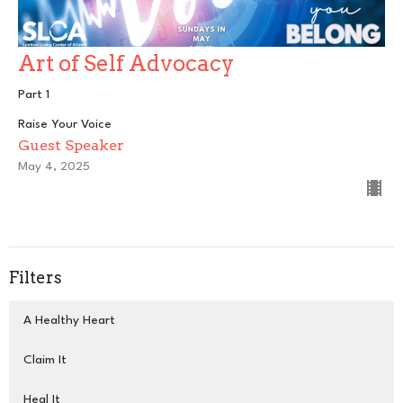
Art of Self Advocacy
Part 1
Raise Your Voice
Guest Speaker
May 4, 2025
Filters
A Healthy Heart
Claim It
Heal It