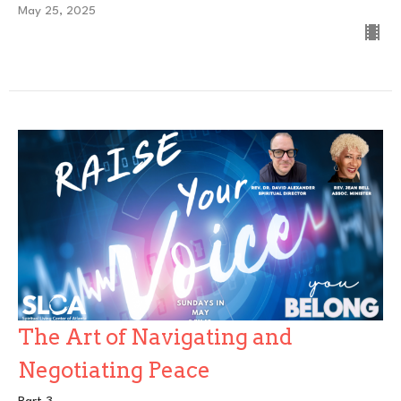
May 25, 2025
The Art of Navigating and
Negotiating Peace
Part 3