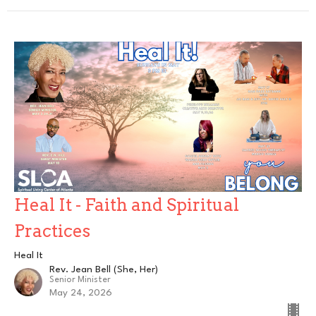
Heal It - Faith and Spiritual
Practices
Heal It
Rev. Jean Bell (She, Her)
Senior Minister
May 24, 2026