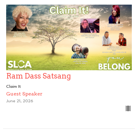
Ram Dass Satsang
Claim It
Guest Speaker
June 21, 2026