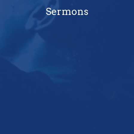
Sermons