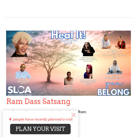
Ram Dass Satsang
With Nandi Dass - David Ault and Jai Ram
4
people have recently planned a visit
Heal It
PLAN YOUR VISIT
Guest Speaker
May 17, 2026