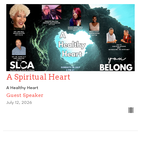
A Spiritual Heart
A Healthy Heart
Guest Speaker
July 12, 2026