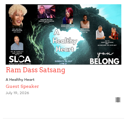
Ram Dass Satsang
A Healthy Heart
Guest Speaker
July 19, 2026