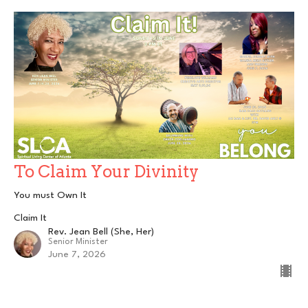
To Claim Your Divinity
You must Own It
Claim It
Rev. Jean Bell (She, Her)
Senior Minister
June 7, 2026