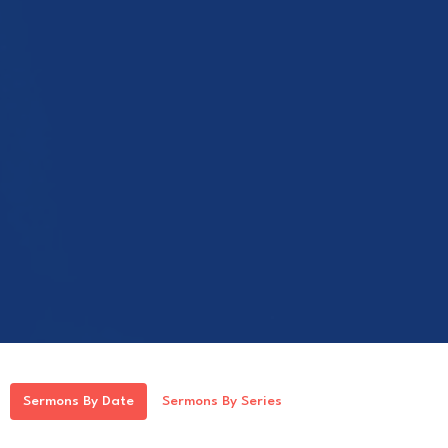
Sermons By Date
Sermons By Series