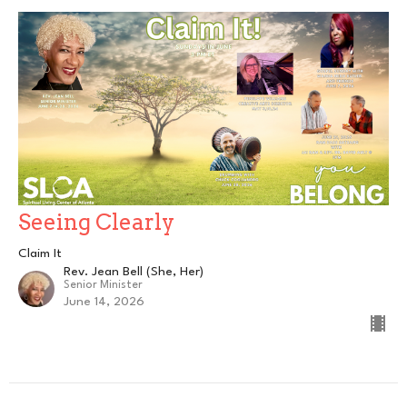
Seeing Clearly
Claim It
Rev. Jean Bell (She, Her)
Senior Minister
June 14, 2026