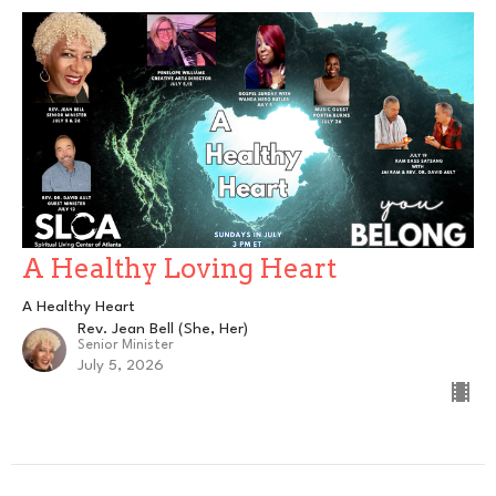
A Healthy Loving Heart
A Healthy Heart
Rev. Jean Bell (She, Her)
Senior Minister
July 5, 2026