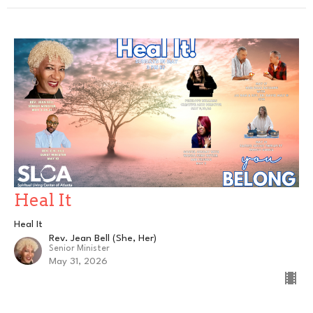
Heal It
Heal It
Rev. Jean Bell (She, Her)
Senior Minister
May 31, 2026