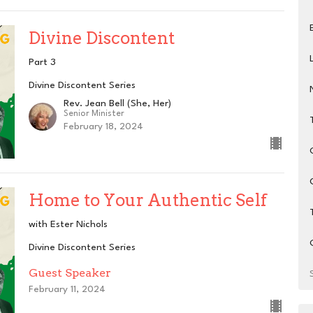
Divine Discontent
Part 3
Divine Discontent Series
Rev. Jean Bell (She, Her)
Senior Minister
February 18, 2024
Home to Your Authentic Self
with Ester Nichols
Divine Discontent Series
Guest Speaker
February 11, 2024