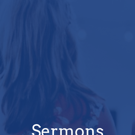
Sermons