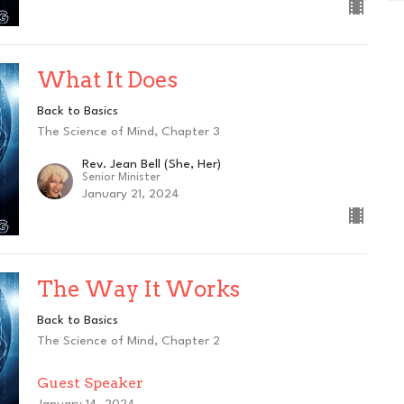
What It Does
Back to Basics
The Science of Mind, Chapter 3
Rev. Jean Bell (She, Her)
Senior Minister
January 21, 2024
The Way It Works
Back to Basics
The Science of Mind, Chapter 2
Guest Speaker