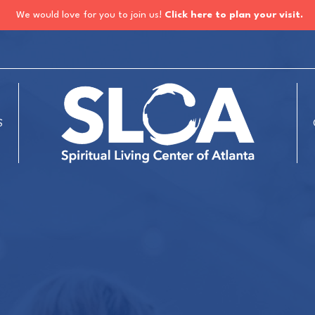
We would love for you to join us!
Click here to plan your visit.
S