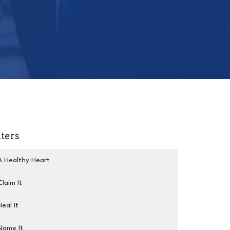
lters
A Healthy Heart
Claim It
Heal It
Name It