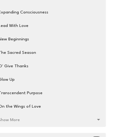
Expanding Consciousness
Lead With Love
New Beginnings
The Sacred Season
O' Give Thanks
Glow Up
Transcendent Purpose
On the Wings of Love
Show More