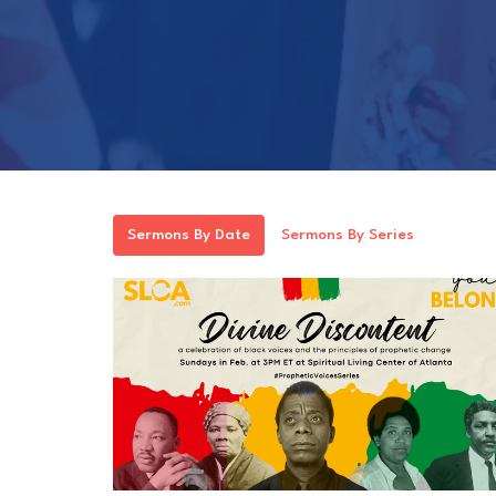
Sermons By Date
Sermons By Series