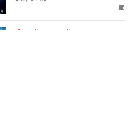
January 14, 2024
The Thing Itself
Back to Basics
Science of Mind, Chapter 1
Guest Speaker
January 7, 2024