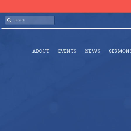
ABOUT
EVENTS
NEWS
SERMON