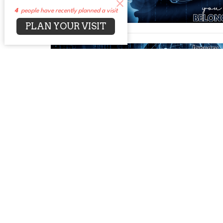
4
people have recently planned a visit
PLAN YOUR VISIT
←
1
…
11
12
13
→