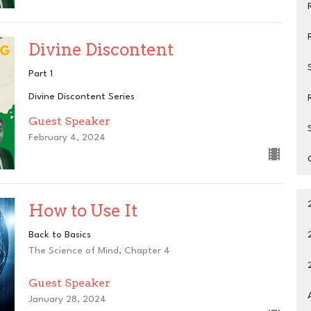
Divine Discontent
Part 1
Divine Discontent Series
Guest Speaker
February 4, 2024
How to Use It
Back to Basics
The Science of Mind, Chapter 4
Guest Speaker
January 28, 2024