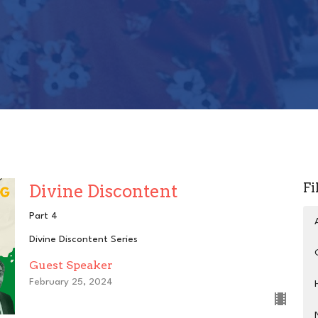
Fi
Divine Discontent
Part 4
Divine Discontent Series
Guest Speaker
February 25, 2024