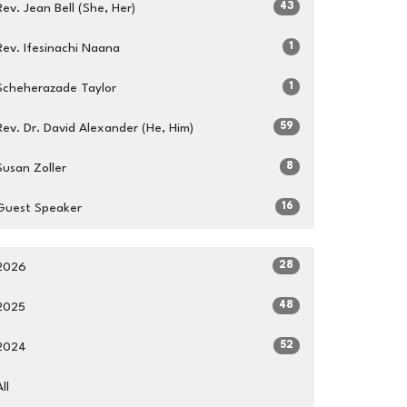
43
Rev. Jean Bell (She, Her)
1
Rev. Ifesinachi Naana
1
Scheherazade Taylor
59
Rev. Dr. David Alexander (He, Him)
8
Susan Zoller
16
Guest Speaker
28
2026
48
2025
52
2024
All