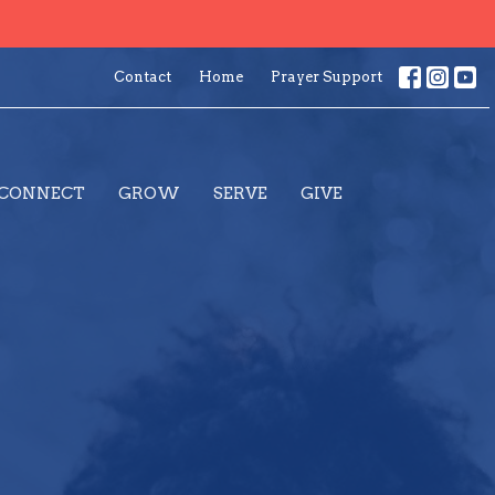
Contact
Home
Prayer Support
CONNECT
GROW
SERVE
GIVE